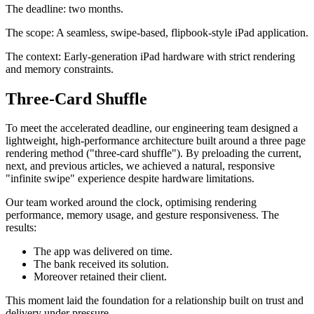
The deadline: two months.
The scope: A seamless, swipe-based, flipbook-style iPad application.
The context: Early-generation iPad hardware with strict rendering
and memory constraints.
Three-Card Shuffle
To meet the accelerated deadline, our engineering team designed a
lightweight, high-performance architecture built around a three page
rendering method ("three-card shuffle"). By preloading the current,
next, and previous articles, we achieved a natural, responsive
"infinite swipe" experience despite hardware limitations.
Our team worked around the clock, optimising rendering
performance, memory usage, and gesture responsiveness. The
results:
The app was delivered on time.
The bank received its solution.
Moreover retained their client.
This moment laid the foundation for a relationship built on trust and
delivery under pressure.