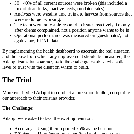
30 - 40% of all current sources were broken (this included a
mix of dead links, inactive feeds, outdated sites).
Analysts were wasting time trying to harvest from sources that
were no longer working.
The team were only able respond to issues reactively, i.e only
after clients complained, not a position anyone wants to be in.
Operational performance was measured on 'guestimates', not
against any REAL data.
By implementing the health dashboard to ascertain the real situation,
and the base from which any improvement should be measured, the
Adappt teams transparency as to the challenge established a solid
level of trust with the client on which to build.
The Trial
Moreover invited Adappt to conduct a three-month pilot, comparing
our approach to their existing provider.
The Challenge:
Adappt were asked to beat the existing team on:
Accuracy – Using their reported 75% as the baseline
Efficiency - How fast sources get fixed and content gets