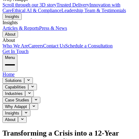
Scroll through our 3D story
Trusted Delivery
Innovation with
Care
Ethical AI & Compliance
Leadership Team & Testimonials
Insights
Insights
Articles & Reports
Press & News
About
About
Who We Are
Careers
Contact Us
Schedule a Consultation
Get In Touch
Menu
Home
Solutions
Capabilities
Industries
Case Studies
Why Adappt
Insights
About
Transforming a Crisis into a 12-Year