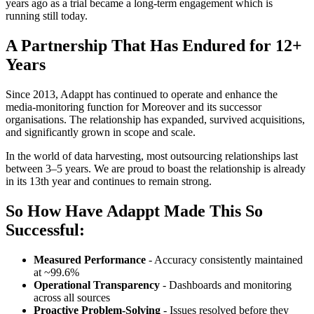
years ago as a trial became a long-term engagement which is
running still today.
A Partnership That Has Endured for 12+
Years
Since 2013, Adappt has continued to operate and enhance the
media-monitoring function for Moreover and its successor
organisations. The relationship has expanded, survived acquisitions,
and significantly grown in scope and scale.
In the world of data harvesting, most outsourcing relationships last
between 3–5 years. We are proud to boast the relationship is already
in its 13th year and continues to remain strong.
So How Have Adappt Made This So
Successful:
Measured Performance
- Accuracy consistently maintained
at ~99.6%
Operational Transparency
- Dashboards and monitoring
across all sources
Proactive Problem-Solving
- Issues resolved before they