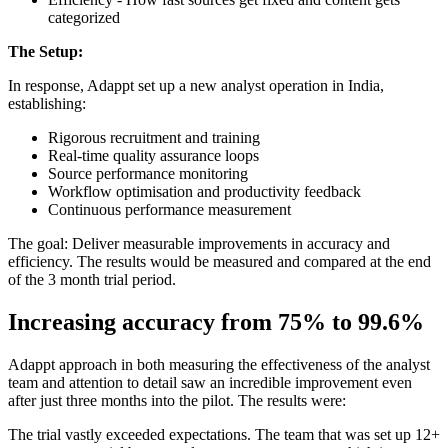
categorized
The Setup:
In response, Adappt set up a new analyst operation in India,
establishing:
Rigorous recruitment and training
Real-time quality assurance loops
Source performance monitoring
Workflow optimisation and productivity feedback
Continuous performance measurement
The goal: Deliver measurable improvements in accuracy and
efficiency. The results would be measured and compared at the end
of the 3 month trial period.
Increasing accuracy from 75% to 99.6%
Adappt approach in both measuring the effectiveness of the analyst
team and attention to detail saw an incredible improvement even
after just three months into the pilot. The results were:
The trial vastly exceeded expectations. The team that was set up 12+