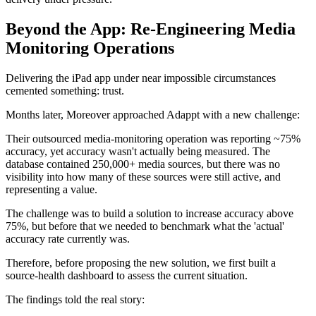
Beyond the App: Re-Engineering Media
Monitoring Operations
Delivering the iPad app under near impossible circumstances
cemented something: trust.
Months later, Moreover approached Adappt with a new challenge:
Their outsourced media-monitoring operation was reporting ~75%
accuracy, yet accuracy wasn't actually being measured. The
database contained 250,000+ media sources, but there was no
visibility into how many of these sources were still active, and
representing a value.
The challenge was to build a solution to increase accuracy above
75%, but before that we needed to benchmark what the 'actual'
accuracy rate currently was.
Therefore, before proposing the new solution, we first built a
source-health dashboard to assess the current situation.
The findings told the real story: