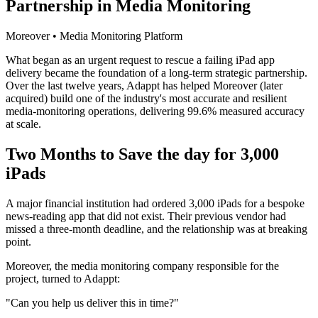
Partnership in Media Monitoring
Moreover • Media Monitoring Platform
What began as an urgent request to rescue a failing iPad app
delivery became the foundation of a long-term strategic partnership.
Over the last twelve years, Adappt has helped Moreover (later
acquired) build one of the industry's most accurate and resilient
media-monitoring operations, delivering 99.6% measured accuracy
at scale.
Two Months to Save the day for 3,000
iPads
A major financial institution had ordered 3,000 iPads for a bespoke
news-reading app that did not exist. Their previous vendor had
missed a three-month deadline, and the relationship was at breaking
point.
Moreover, the media monitoring company responsible for the
project, turned to Adappt:
"Can you help us deliver this in time?"