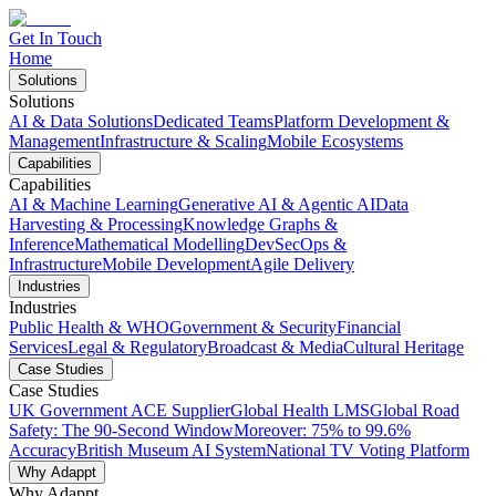
Get In Touch
Home
Solutions
Solutions
AI & Data Solutions
Dedicated Teams
Platform Development &
Management
Infrastructure & Scaling
Mobile Ecosystems
Capabilities
Capabilities
AI & Machine Learning
Generative AI & Agentic AI
Data
Harvesting & Processing
Knowledge Graphs &
Inference
Mathematical Modelling
DevSecOps &
Infrastructure
Mobile Development
Agile Delivery
Industries
Industries
Public Health & WHO
Government & Security
Financial
Services
Legal & Regulatory
Broadcast & Media
Cultural Heritage
Case Studies
Case Studies
UK Government ACE Supplier
Global Health LMS
Global Road
Safety: The 90-Second Window
Moreover: 75% to 99.6%
Accuracy
British Museum AI System
National TV Voting Platform
Why Adappt
Why Adappt