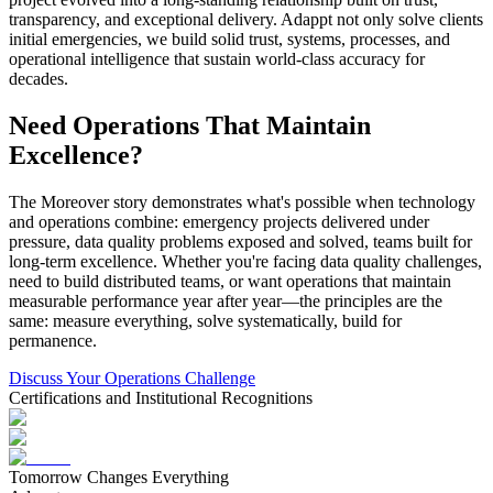
transparency, and exceptional delivery. Adappt not only solve clients
initial emergencies, we build solid trust, systems, processes, and
operational intelligence that sustain world-class accuracy for
decades.
Need Operations That Maintain
Excellence?
The Moreover story demonstrates what's possible when technology
and operations combine: emergency projects delivered under
pressure, data quality problems exposed and solved, teams built for
long-term excellence. Whether you're facing data quality challenges,
need to build distributed teams, or want operations that maintain
measurable performance year after year—the principles are the
same: measure everything, solve systematically, build for
permanence.
Discuss Your Operations Challenge
Certifications and Institutional Recognitions
Tomorrow Changes Everything