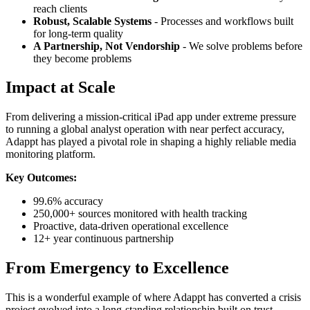
reach clients
Robust, Scalable Systems
- Processes and workflows built
for long-term quality
A Partnership, Not Vendorship
- We solve problems before
they become problems
Impact at Scale
From delivering a mission-critical iPad app under extreme pressure
to running a global analyst operation with near perfect accuracy,
Adappt has played a pivotal role in shaping a highly reliable media
monitoring platform.
Key Outcomes:
99.6% accuracy
250,000+ sources monitored with health tracking
Proactive, data-driven operational excellence
12+ year continuous partnership
From Emergency to Excellence
This is a wonderful example of where Adappt has converted a crisis
project evolved into a long-standing relationship built on trust,