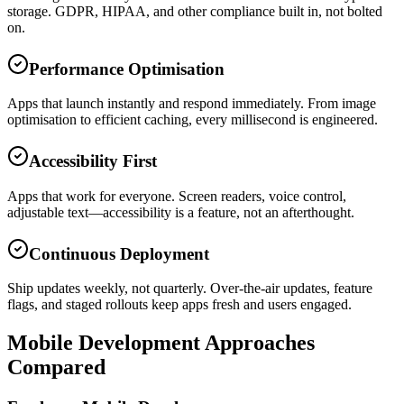
storage. GDPR, HIPAA, and other compliance built in, not bolted
on.
Performance Optimisation
Apps that launch instantly and respond immediately. From image
optimisation to efficient caching, every millisecond is engineered.
Accessibility First
Apps that work for everyone. Screen readers, voice control,
adjustable text—accessibility is a feature, not an afterthought.
Continuous Deployment
Ship updates weekly, not quarterly. Over-the-air updates, feature
flags, and staged rollouts keep apps fresh and users engaged.
Mobile Development Approaches
Compared