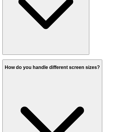
How do you handle different screen sizes?