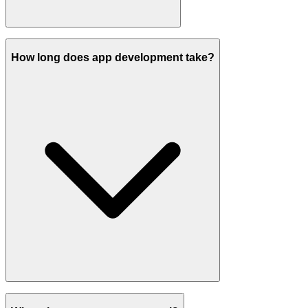
How long does app development take?