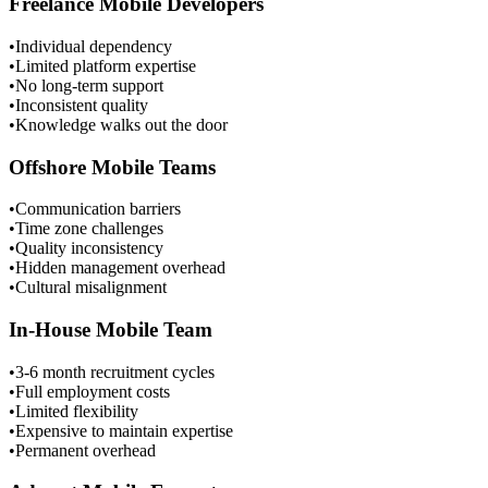
Freelance Mobile Developers
•
Individual dependency
•
Limited platform expertise
•
No long-term support
•
Inconsistent quality
•
Knowledge walks out the door
Offshore Mobile Teams
•
Communication barriers
•
Time zone challenges
•
Quality inconsistency
•
Hidden management overhead
•
Cultural misalignment
In-House Mobile Team
•
3-6 month recruitment cycles
•
Full employment costs
•
Limited flexibility
•
Expensive to maintain expertise
•
Permanent overhead