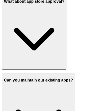
What about app store approval?
Can you maintain our existing apps?