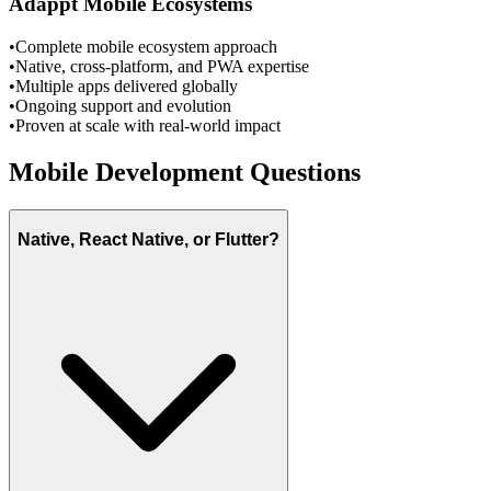
Adappt Mobile Ecosystems
•
Complete mobile ecosystem approach
•
Native, cross-platform, and PWA expertise
•
Multiple apps delivered globally
•
Ongoing support and evolution
•
Proven at scale with real-world impact
Mobile Development Questions
Native, React Native, or Flutter?