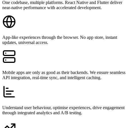
One codebase, multiple platforms. React Native and Flutter deliver
near-native performance with accelerated development.
App-like experiences through the browser. No app store, instant
updates, universal access.
Mobile apps are only as good as their backends. We ensure seamless
API integration, real-time sync, and intelligent caching.
Understand user behaviour, optimise experiences, drive engagement
through integrated analytics and A/B testing.