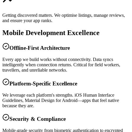
Getting discovered matters. We optimise listings, manage reviews,
and ensure your app ranks.
Mobile Development Excellence
Offline-First Architecture
Every app we build works without connectivity. Data syncs
intelligently when connection returns. Critical for field workers,
travellers, and unreliable networks.
Platform-Specific Excellence
We leverage each platform's strengths. iOS Human Interface
Guidelines, Material Design for Android—apps that feel native
because they are.
Security & Compliance
Mobile-grade security from biometric authentication to encrypted