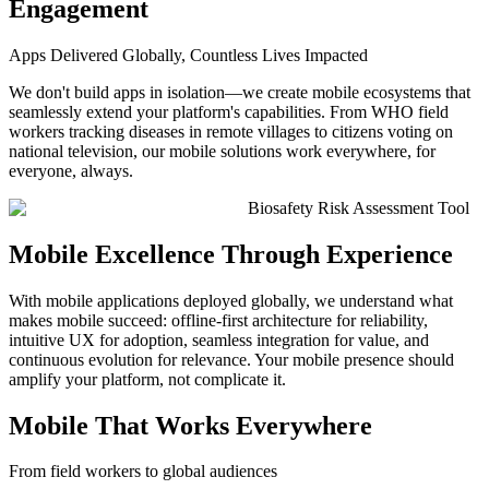
Engagement
Apps Delivered Globally, Countless Lives Impacted
We don't build apps in isolation—we create mobile ecosystems that
seamlessly extend your platform's capabilities. From WHO field
workers tracking diseases in remote villages to citizens voting on
national television, our mobile solutions work everywhere, for
everyone, always.
Biosafety Risk Assessment Tool
Mobile Excellence Through Experience
With mobile applications deployed globally, we understand what
makes mobile succeed: offline-first architecture for reliability,
intuitive UX for adoption, seamless integration for value, and
continuous evolution for relevance. Your mobile presence should
amplify your platform, not complicate it.
Mobile That Works Everywhere
From field workers to global audiences