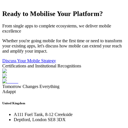
Ready to Mobilise Your Platform?
From single apps to complete ecosystems, we deliver mobile
excellence
Whether you're going mobile for the first time or need to transform
your existing apps, let's discuss how mobile can extend your reach
and amplify your impact.
Discuss Your Mobile Strategy
Certifications and Institutional Recognitions
Tomorrow Changes Everything
Adappt
United Kingdom
A111 Fuel Tank, 8-12 Creekside
Deptford, London SE8 3DX