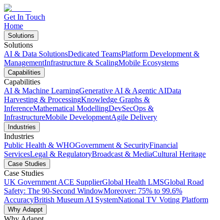
Get In Touch
Home
Solutions
Solutions
AI & Data Solutions
Dedicated Teams
Platform Development &
Management
Infrastructure & Scaling
Mobile Ecosystems
Capabilities
Capabilities
AI & Machine Learning
Generative AI & Agentic AI
Data
Harvesting & Processing
Knowledge Graphs &
Inference
Mathematical Modelling
DevSecOps &
Infrastructure
Mobile Development
Agile Delivery
Industries
Industries
Public Health & WHO
Government & Security
Financial
Services
Legal & Regulatory
Broadcast & Media
Cultural Heritage
Case Studies
Case Studies
UK Government ACE Supplier
Global Health LMS
Global Road
Safety: The 90-Second Window
Moreover: 75% to 99.6%
Accuracy
British Museum AI System
National TV Voting Platform
Why Adappt
Why Adappt