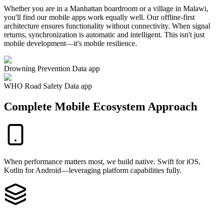
Whether you are in a Manhattan boardroom or a village in Malawi,
you'll find our mobile apps work equally well. Our offline-first
architecture ensures functionality without connectivity. When signal
returns, synchronization is automatic and intelligent. This isn't just
mobile development—it's mobile resilience.
Drowning Prevention Data app
WHO Road Safety Data app
Complete Mobile Ecosystem Approach
When performance matters most, we build native. Swift for iOS,
Kotlin for Android—leveraging platform capabilities fully.