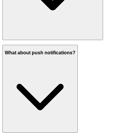
What about push notifications?