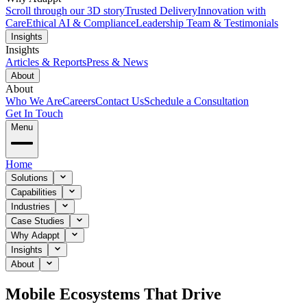
Scroll through our 3D story
Trusted Delivery
Innovation with
Care
Ethical AI & Compliance
Leadership Team & Testimonials
Insights
Insights
Articles & Reports
Press & News
About
About
Who We Are
Careers
Contact Us
Schedule a Consultation
Get In Touch
Menu
Home
Solutions
Capabilities
Industries
Case Studies
Why Adappt
Insights
About
Mobile Ecosystems That Drive