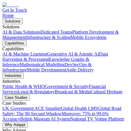
Get In Touch
Home
Solutions
Solutions
AI & Data Solutions
Dedicated Teams
Platform Development &
Management
Infrastructure & Scaling
Mobile Ecosystems
Capabilities
Capabilities
AI & Machine Learning
Generative AI & Agentic AI
Data
Harvesting & Processing
Knowledge Graphs &
Inference
Mathematical Modelling
DevSecOps &
Infrastructure
Mobile Development
Agile Delivery
Industries
Industries
Public Health & WHO
Government & Security
Financial
Services
Legal & Regulatory
Broadcast & Media
Cultural Heritage
Case Studies
Case Studies
UK Government ACE Supplier
Global Health LMS
Global Road
Safety: The 90-Second Window
Moreover: 75% to 99.6%
Accuracy
British Museum AI System
National TV Voting Platform
Why Adappt
Why Adappt