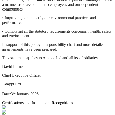
a manner as to avoid harm to employees and our dependent
communities.
• Improving continuously our environmental practices and
performance.
• Complying all the statutory requirements concerning health, safety
and environment.
In support of this policy a responsibility chart and more detailed
arrangements have been prepared.
This statement applies to Adappt Ltd and all its subsidiaries.
David Larner
Chief Executive Officer
Adappt Ltd
rd
Date:3
January 2026
Certifications and Institutional Recognitions