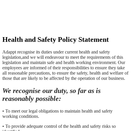
Health and Safety Policy Statement
Adappt recognise its duties under current health and safety
legislation,and we will endeavour to meet the requirements of this
legislation and maintain safe and health working environment. Our
employees are informed of their responsibilities to ensure they take
all reasonable precautions, to ensure the safety, health and welfare of
those that are likely to be affected by the operation of our business.
We recognise our duty, so far as is
reasonably possible:
• To meet our legal obligations to maintain health and safety
working conditions.
• To provide adequate control of the health and safety risks so