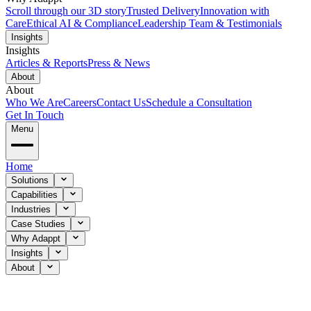
Scroll through our 3D story
Trusted Delivery
Innovation with
Care
Ethical AI & Compliance
Leadership Team & Testimonials
Insights
Insights
Articles & Reports
Press & News
About
About
Who We Are
Careers
Contact Us
Schedule a Consultation
Get In Touch
Menu
Home
Solutions
Capabilities
Industries
Case Studies
Why Adappt
Insights
About