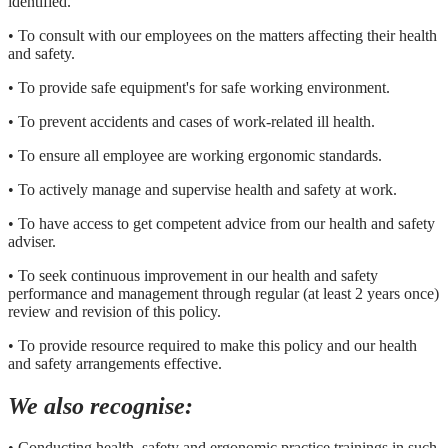
identified.
• To consult with our employees on the matters affecting their health
and safety.
• To provide safe equipment's for safe working environment.
• To prevent accidents and cases of work-related ill health.
• To ensure all employee are working ergonomic standards.
• To actively manage and supervise health and safety at work.
• To have access to get competent advice from our health and safety
adviser.
• To seek continuous improvement in our health and safety
performance and management through regular (at least 2 years once)
review and revision of this policy.
• To provide resource required to make this policy and our health
and safety arrangements effective.
We also recognise:
• Conducting health, safety and ergonomic practice trainings in such